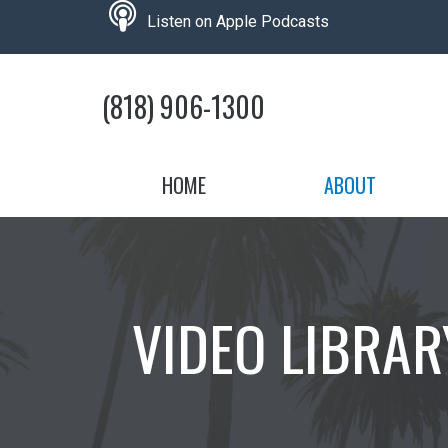
Skip
podcast
Listen on Apple Podcasts
to
the
content
(818) 906-1300
HOME
ABOUT
VIDEO LIBRAR