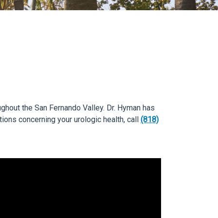
roughout the San Fernando Valley. Dr. Hyman has
tions concerning your urologic health, call
(818)