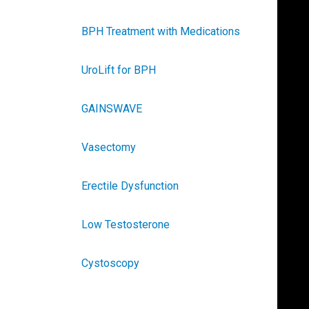
BPH Treatment with Medications
UroLift for BPH
GAINSWAVE
Vasectomy
Erectile Dysfunction
Low Testosterone
Cystoscopy