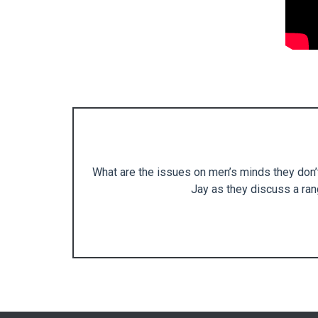
What are the issues on men’s minds they don’t
Jay as they discuss a rang