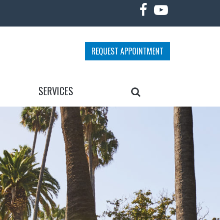
REQUEST APPOINTMENT
SEARCH
SERVICES