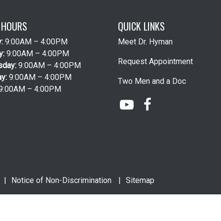
E HOURS
QUICK LINKS
y:
9:00AM – 4:00PM
Meet Dr. Hyman
y:
9:00AM – 4:00PM
Request Appointment
sday:
9:00AM – 4:00PM
ay:
9:00AM – 4:00PM
Two Men and a Doc
9:00AM – 4:00PM
Notice of Non-Discrimination
Sitemap
Website Design
by
Practis
|
Search