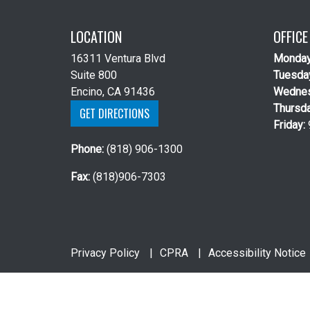
LOCATION
OFFIC
16311 Ventura Blvd
Monda
Suite 800
Tuesda
Encino, CA 91436
Wedne
Thursd
GET DIRECTIONS
Friday:
Phone:
(818) 906-1300
Fax:
(818)906-7303
Privacy Policy
CPRA
Accessibility Notice
Copyright 2026 Michael J. Hyman, MD |
Urology 