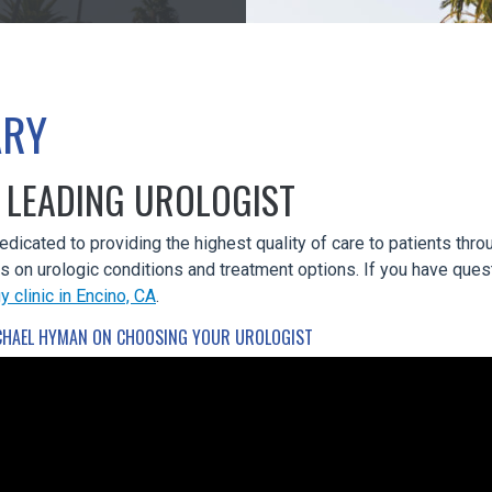
ARY
 LEADING UROLOGIST
dedicated to providing the highest quality of care to patients th
ts on urologic conditions and treatment options. If you have ques
y clinic in Encino, CA
.
CHAEL HYMAN ON CHOOSING YOUR UROLOGIST