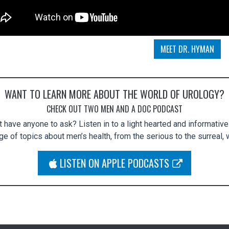
MEET DR. HYMAN
WANT TO LEARN MORE ABOUT THE WORLD OF UROLOGY?
CHECK OUT TWO MEN AND A DOC PODCAST
 have anyone to ask? Listen in to a light hearted and informativ
e of topics about men’s health, from the serious to the surreal, w
APPLE PODCASTS
LISTEN ON APPLE PODCASTS