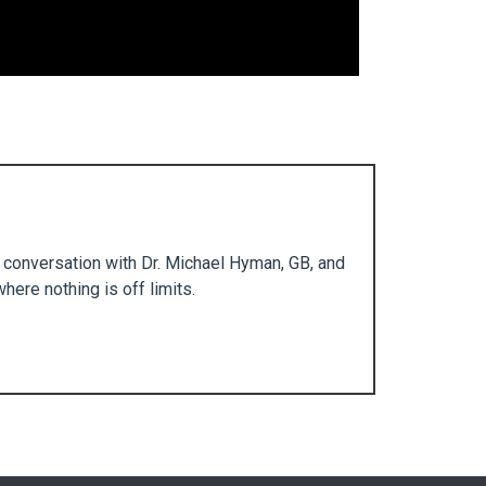
e conversation with Dr. Michael Hyman, GB, and
here nothing is off limits.