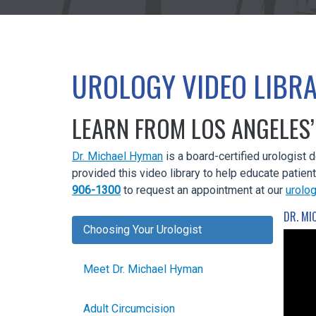
UROLOGY VIDEO LIBR
LEARN FROM LOS ANGELES’
Dr. Michael Hyman
is a board-certified urologist 
provided this video library to help educate patien
906-1300
to request an appointment at our
urolog
DR. MI
Choosing Your Urologist
Meet Dr. Michael Hyman
Adult Circumcision