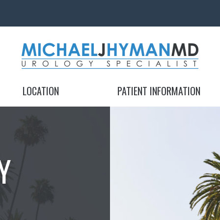
MICHAEL J. HYMAN, MD
MICHAEL J. HYMAN, MD
LOCATION
PATIENT INFORMATION
Y